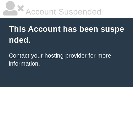
Account Suspended
This Account has been suspe
nded.
Contact your hosting provider
for more
information.