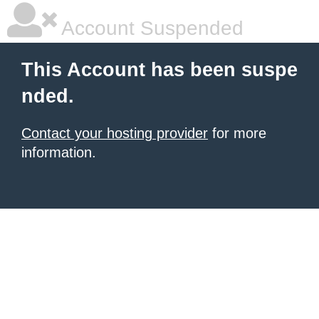
Account Suspended
This Account has been suspe
nded.
Contact your hosting provider
for more
information.